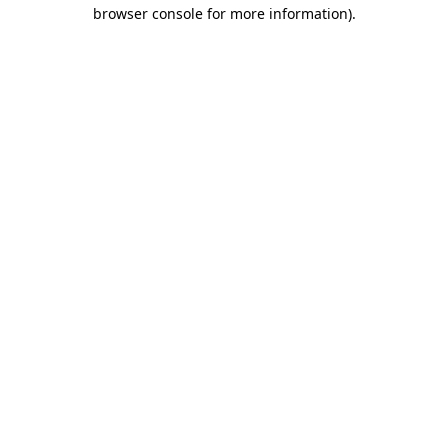
browser console for more information).