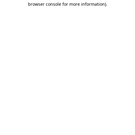
browser console for more information).