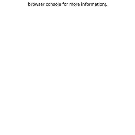
browser console for more information).